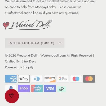
We are determined to deliver excellent customer service and are
Term of service
on hand to help from Monday-Friday. Please contact us
at
info@weekenddoll.co.uk
if you have any questions.
UNITED KINGDOM (GBP £)
© 2026
Weekend Doll
. | Weekenddoll.com All Right Reserved |
Crafted By:
Blink Devs
Powered by Shopify