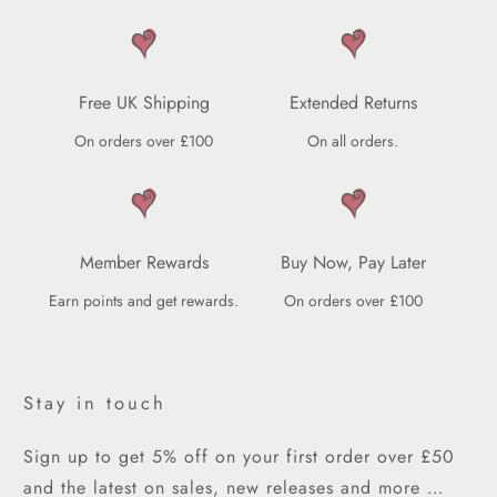
Free UK Shipping
Extended Returns
On orders over £100
On all orders.
Member Rewards
Buy Now, Pay Later
Earn points and get rewards.
On orders over £100
Stay in touch
Sign up to get 5% off on your first order over £50
and the latest on sales, new releases and more …