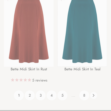
Bette Midi Skirt In Rust
Bette Midi Skirt In Teal
5
reviews
1
2
3
4
5
...
8