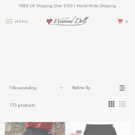
FREE UK Shipping Over £100 | World Wide Shipping
Join Our Newsletter
MENU
0
Refine By
Title ascending
173 products