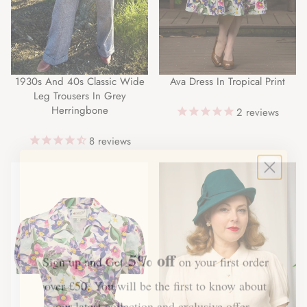
1930s And 40s Classic Wide
Ava Dress In Tropical Print
Leg Trousers In Grey
Herringbone
2
reviews
8
reviews
5% off
Sign up and Get
on your first order
over £50. You will be the first to know about