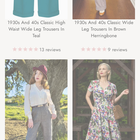
1930s And 40s Classic High
1930s And 40s Classic Wide
Waist Wide Leg Trousers In
Leg Trousers In Brown
Teal
Herringbone
13
reviews
9
reviews