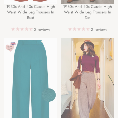
1930s And 40s Classic High
1930s And 40s Classic High
Waist Wide Leg Trousers In
Waist Wide Leg Trousers In
Rust
Tan
2
reviews
2
reviews