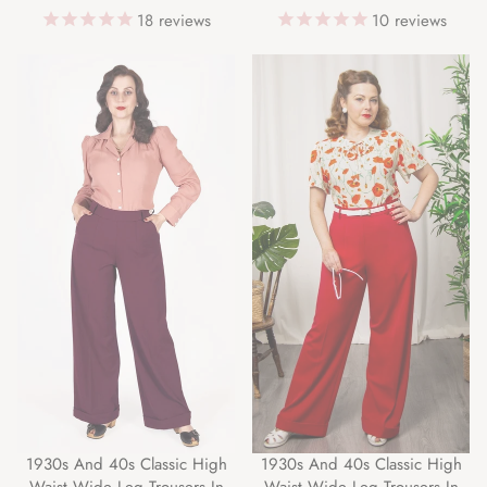
18
reviews
10
reviews
1930s And 40s Classic High
1930s And 40s Classic High
Waist Wide Leg Trousers In
Waist Wide Leg Trousers In