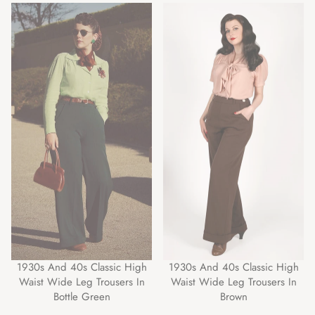
1930s And 40s Classic High
1930s And 40s Classic High
Waist Wide Leg Trousers In
Waist Wide Leg Trousers In
Bottle Green
Brown