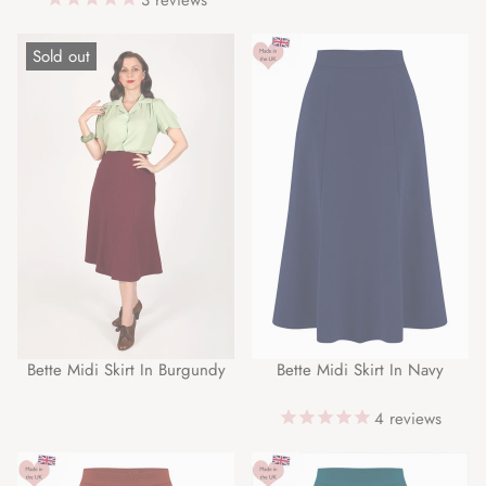
Sold out
Bette Midi Skirt In Burgundy
Bette Midi Skirt In Navy
4
reviews