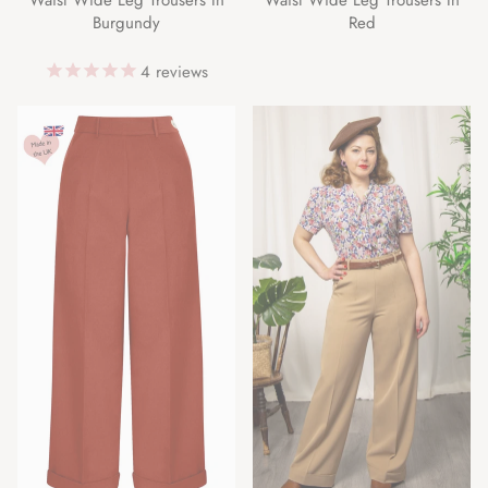
Burgundy
Red
4
reviews