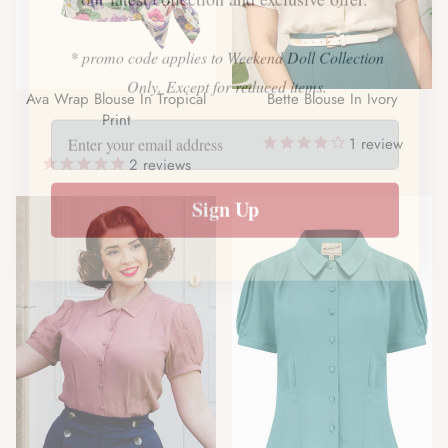
our latest collection and exclusive offer.
* promo code applies to Weekend Doll Collection
Ava Wrap Blouse In Tropical
Bette Blouse In Ivory
Only. Except for reduced items.
Print
1
review
2
reviews
Sign Up