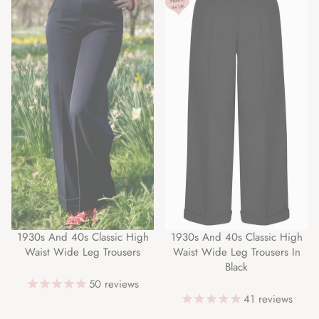
1930s And 40s Classic High
1930s And 40s Classic High
Waist Wide Leg Trousers
Waist Wide Leg Trousers In
Black
50
reviews
41
reviews