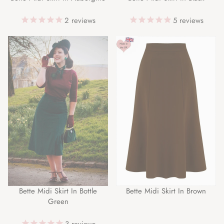
2
reviews
5
reviews
Bette Midi Skirt In Bottle
Bette Midi Skirt In Brown
Green
3
reviews