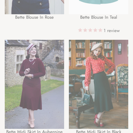
Bette Blouse In Rose
Bette Blouse In Teal
1
review
Bette Midi Skirt In Aubergine
Bette Midi Skirt In Black