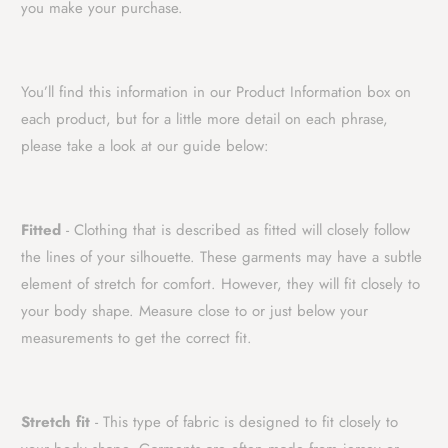
you make your purchase.
You’ll find this information in our Product Information box on
each product, but for a little more detail on each phrase,
please take a look at our guide below:
Fitted
- Clothing that is described as fitted will closely follow
the lines of your silhouette. These garments may have a subtle
element of stretch for comfort. However, they will fit closely to
your body shape. Measure close to or just below your
measurements to get the correct fit.
Stretch fit
- This type of fabric is designed to fit closely to