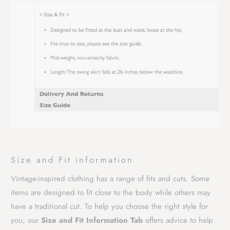
Size and Fit information
Vintage-inspired clothing has a range of fits and cuts. Some
items are designed to fit close to the body while others may
have a traditional cut. To help you choose the right style for
you, our
Size and Fit Information Tab
offers advice to help