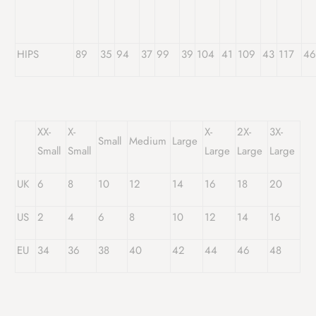
HIPS
89
35
94
37
99
39
104
41
109
43
117
4
XX-
X-
X-
2X-
3X-
Small
Medium
Large
Small
Small
Large
Large
Large
UK
6
8
10
12
14
16
18
20
US
2
4
6
8
10
12
14
16
EU
34
36
38
40
42
44
46
48