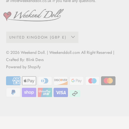
at
info@weekenddoll.co.uk
if you have any questions.
UNITED KINGDOM (GBP £)
© 2026
Weekend Doll
. | Weekenddoll.com All Right Reserved |
Crafted By:
Blink Devs
Powered by Shopify