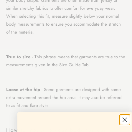
your body shape. Garments are often made from jersey or
similar stretchy fabrics to offer comfort for everyday wear.
When selecting this fit, measure slightly below your normal
body measurements to ensure you accommodate the stretch
of the material.
True to size
- This phrase means that garments are true to the
measurements given in the Size Guide Tab.
Loose at the hip
- Some garments are designed with some
extra movement around the hip area. It may also be referred
to as fit and flare style.
How to measure your body for our