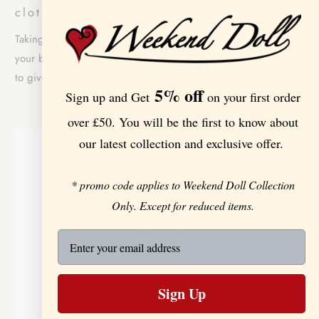
clothing sizes
Taking measurements is the best way to get the perfect fit for
your body shape. Take a look at the key body measurements
to give you an idea of what size to select:
5% off
Sign up and Get
on your first order
over £50. You will be the first to know about
our latest collection and exclusive offer.
* promo code applies to Weekend Doll Collection
Only. Except for reduced items.
Sign Up