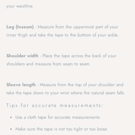
your waistline.
Leg (Inseam)
- Measure from the uppermost part of your
inner thigh and take the tape to the bottom of your ankle.
Shoulder width
- Place the tape across the back of your
shoulders and measure from seam to seam.
Sleeve length
- Measure from the top of your shoulder and
take the tape down to your wrist where the natural seam falls.
Tips for accurate measurements:
Use a cloth tape for accurate measurements
Make sure the tape is not too tight or too loose