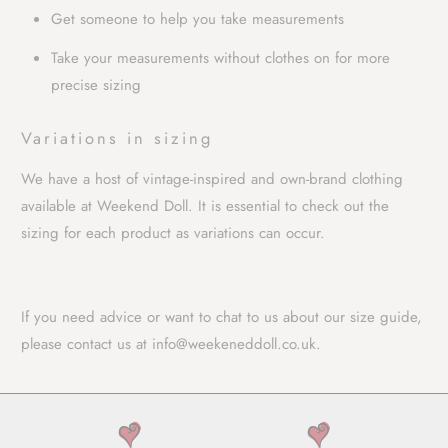
Get someone to help you take measurements
Take your measurements without clothes on for more
precise sizing
Variations in sizing
We have a host of vintage-inspired and own-brand clothing
available at Weekend Doll. It is essential to check out the
sizing for each product as variations can occur.
If you need advice or want to chat to us about our size guide,
please contact us
at
info@weekeneddoll.co.uk
.