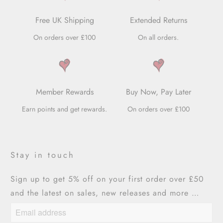
Free UK Shipping
Extended Returns
On orders over £100
On all orders.
Member Rewards
Buy Now, Pay Later
Earn points and get rewards.
On orders over £100
Stay in touch
Sign up to get 5% off on your first order over £50
and the latest on sales, new releases and more …