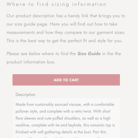
Where to find sizing information
Our product description has a handy link that brings you to
our size guide page. Here you will find out how to take
measurements and how they compare to our garment sizes.
This is the best way to get the perfect fit and style for you.
Please see below where to find the
Size Guide
in the the
product information box.