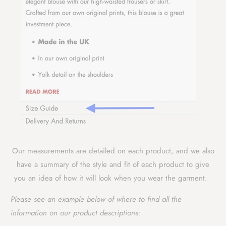
Our measurements are detailed on each product, and we also
have a summary of the style and fit of each product to give
you an idea of how it will look when you wear the garment.
Please see an example below of where to find all the
information on our product descriptions: