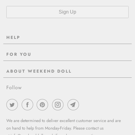
HELP
Contact Us
FOR YOU
Shipping
Pre-Order
Delivery & Returns
ABOUT WEEKEND DOLL
Reviews
About Us
EU VAT & Customs Information
Rewards Page
Follow
Wholesale
Sizes
Blog / News
Work With Us
FAQ - Help
Work with us
Privacy Policy
Garment Care Guide
We are determined to deliver excellent customer service and are
Term of service
on hand to help from Monday-Friday. Please contact us