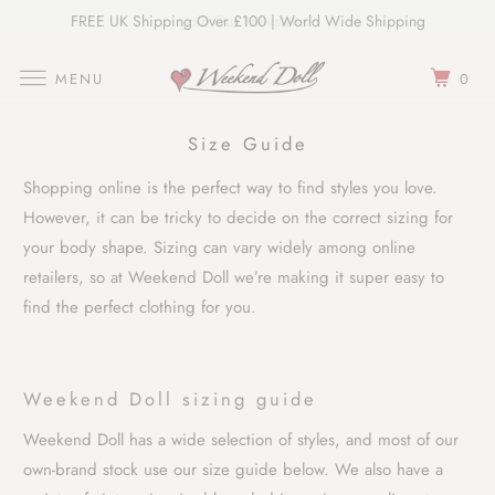
FREE UK Shipping Over £100 | World Wide Shipping
Join Our Newsletter
MENU
0
Size Guide
Shopping online is the perfect way to find styles you love.
However, it can be tricky to decide on the correct sizing for
your body shape. Sizing can vary widely among online
retailers, so at Weekend Doll we’re making it super easy to
find the perfect clothing for you.
Weekend Doll sizing guide
Weekend Doll has a wide selection of styles, and most of our
own-brand stock use our size guide below. We also have a