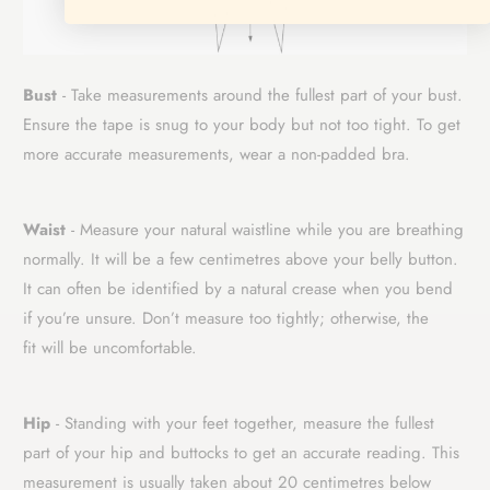
Bust
- Take measurements around the fullest part of your bust.
Ensure the tape is snug to your body but not too tight. To get
more accurate measurements, wear a non-padded bra.
Waist
- Measure your natural waistline while you are breathing
normally. It will be a few centimetres above your belly button.
It can often be identified by a natural crease when you bend
if you’re unsure. Don’t measure too tightly; otherwise, the
fit
will be uncomfortable.
Hip
- Standing with your feet together, measure the fullest
part of your hip and buttocks to get an accurate reading. This
measurement is usually taken about 20 centimetres below