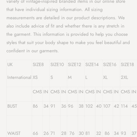
variety of vintage-inspired branded items in our online store
that have individual sizing information. All sizing
measurements are detailed in our product descriptions. We
also include advice of fit and whether there is any stretch in
the garment. This information is provided to help you choose
styles that suit your body shape to make you feel beautiful and
confident in our garments.
UK
SIZE8
SIZE10
SIZE12
SIZE14
SIZE16
SIZE18
International
XS
S
M
L
XL
2XL
CMS
IN
CMS
IN
CMS
IN
CMS
IN
CMS
IN
CMS
IN
BUST
86
34
91
36
96
38
102
40
107
42
114
45
WAIST
66
26
71
28
76
30
81
32
86
34
93
37