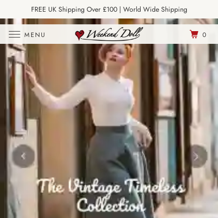
FREE UK Shipping Over £100 | World Wide Shipping
Join Our Newsletter
MENU
0