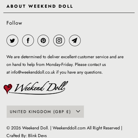
Delivery & Returns
ABOUT WEEKEND DOLL
Reviews
About Us
EU VAT & Customs Information
Rewards Page
Follow
Wholesale
Sizes
Blog / News
Work With Us
FAQ - Help
Work with us
Privacy Policy
Garment Care Guide
We are determined to deliver excellent customer service and are
Term of service
on hand to help from Monday-Friday. Please contact us
at
info@weekenddoll.co.uk
if you have any questions.
UNITED KINGDOM (GBP £)
© 2026
Weekend Doll
. | Weekenddoll.com All Right Reserved |
Crafted By:
Blink Devs