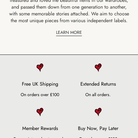
treasured and loved the beautiful items in our wardrobes,
and passed them down from one generation to another,
with some memorable stories attached. We aim to choose
the most unique pieces from various independent labels.
LEARN MORE
Free UK Shipping
Extended Returns
On orders over £100
On all orders.
Member Rewards
Buy Now, Pay Later