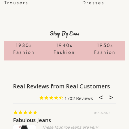
Trousers
Dresses
Shop By Eras
1930s
1940s
1950s
Fashion
Fashion
Fashion
1702
08/03/2026
Fabulous Jeans
Fanta
These Munroe jeans are very