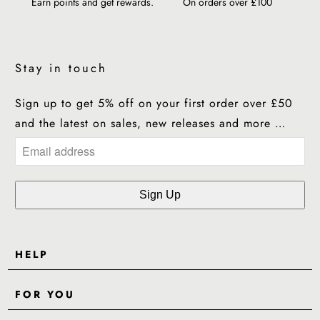
Earn points and get rewards.
On orders over £100
Stay in touch
Sign up to get 5% off on your first order over £50
and the latest on sales, new releases and more …
HELP
Contact Us
FOR YOU
Shipping
Pre-Order