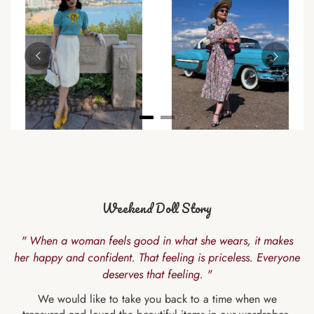
Weekend Doll Story
" When a woman feels good in what she wears, it makes
her happy and confident. That feeling is priceless. Everyone
deserves that feeling. "
We would like to take you back to a time when we