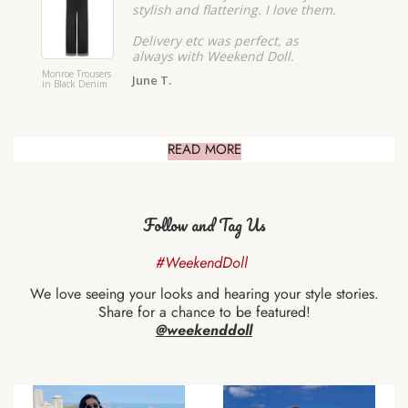
stylish and flattering. I love them.
Delivery etc was perfect, as
always with Weekend Doll.
Monroe Trousers
Monroe 
June T.
in Black Denim
Shorts i
READ MORE
Follow and Tag Us
#WeekendDoll
We love seeing your looks and hearing your style stories.
Share for a chance to be featured!
@weekenddoll