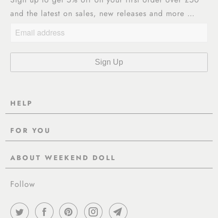
and the latest on sales, new releases and more …
HELP
Contact Us
FOR YOU
Shipping
Pre-Order
Delivery & Returns
ABOUT WEEKEND DOLL
Reviews
About Us
EU VAT & Customs Information
Rewards Page
Follow
Wholesale
Sizes
Blog / News
Work With Us
FAQ - Help