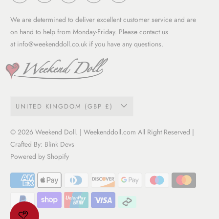
Work with us
Privacy Policy
Garment Care Guide
We are determined to deliver excellent customer service and are
Term of service
on hand to help from Monday-Friday. Please contact us
at
info@weekenddoll.co.uk
if you have any questions.
UNITED KINGDOM (GBP £)
© 2026
Weekend Doll
. | Weekenddoll.com All Right Reserved |
Crafted By:
Blink Devs
Powered by Shopify