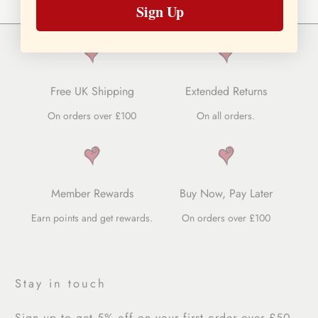
Sign Up
Free UK Shipping
Extended Returns
On orders over £100
On all orders.
Member Rewards
Buy Now, Pay Later
Earn points and get rewards.
On orders over £100
Stay in touch
Sign up to get 5% off on your first order over £50