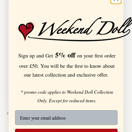
5% off
Sign up and Get
on your first order
over £50. You will be the first to know about
our latest collection and exclusive offer.
* promo code applies to Weekend Doll Collection
Only. Except for reduced items.
Katherine Shirt Dress In Rose
2
reviews