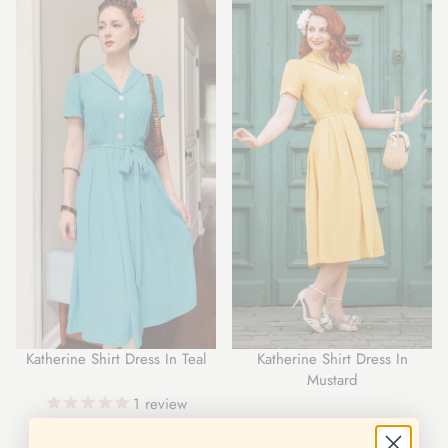
Katherine Shirt Dress In Teal
Katherine Shirt Dress In
Mustard
1
review
1
review