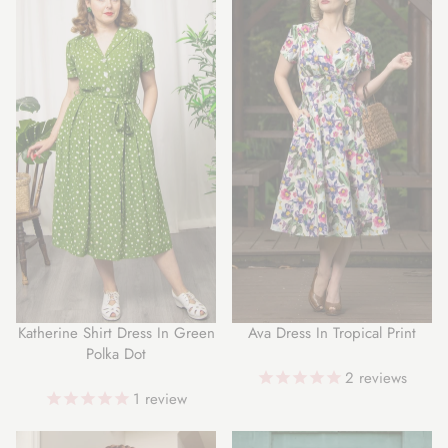
Katherine Shirt Dress In Green
Ava Dress In Tropical Print
Polka Dot
2
reviews
1
review