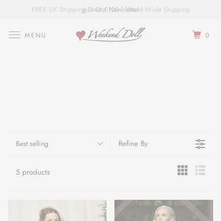
FREE UK Shipping Over £100 | World Wide Shipping
Join Our Newsletter
MENU
0
Refine By
Best selling
5 products