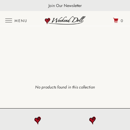
FREE UK Shipping Over £100 | World Wide Shipping
Join Our Newsletter
MENU
0
No products found in this collection