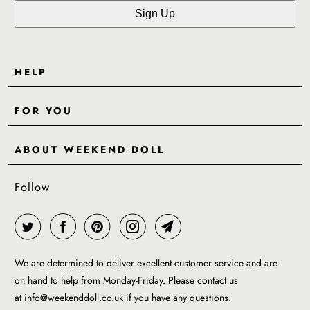
HELP
Contact Us
FOR YOU
Shipping
Pre-Order
Delivery & Returns
ABOUT WEEKEND DOLL
Reviews
About Us
EU VAT & Customs Information
Rewards Page
Follow
Wholesale
Sizes
Blog / News
Work With Us
FAQ - Help
Work with us
Privacy Policy
Garment Care Guide
We are determined to deliver excellent customer service and are
Term of service
on hand to help from Monday-Friday. Please contact us
at
info@weekenddoll.co.uk
if you have any questions.