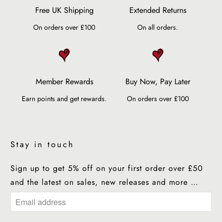
Free UK Shipping
Extended Returns
On orders over £100
On all orders.
Member Rewards
Buy Now, Pay Later
Earn points and get rewards.
On orders over £100
Stay in touch
Sign up to get 5% off on your first order over £50
and the latest on sales, new releases and more …