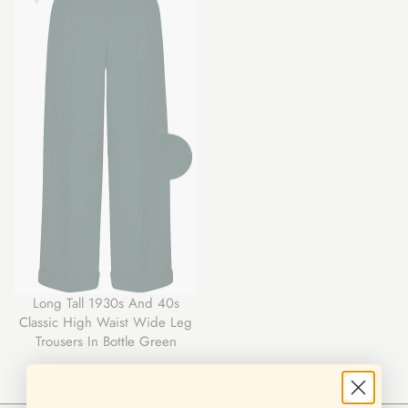
Long Tall 1930s And 40s
Classic High Waist Wide Leg
Trousers In Bottle Green