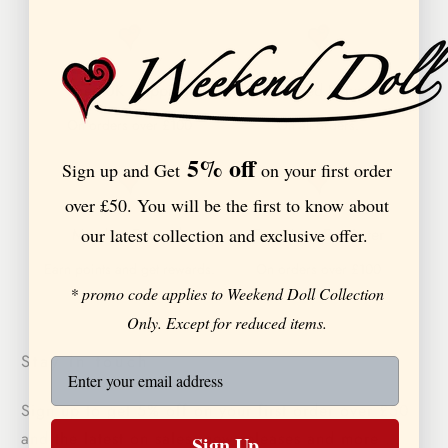
Free UK Shipping
Extended Returns
On orders over £100
On all orders.
5% off
Sign up and Get
on your first order
over £50. You will be the first to know about
our latest collection and exclusive offer.
Member Rewards
Buy Now, Pay Later
Earn points and get rewards.
On orders over £100
* promo code applies to Weekend Doll Collection
Only. Except for reduced items.
Stay in touch
Sign up to get 5% off on your first order over £50
and the latest on sales, new releases and more …
Sign Up