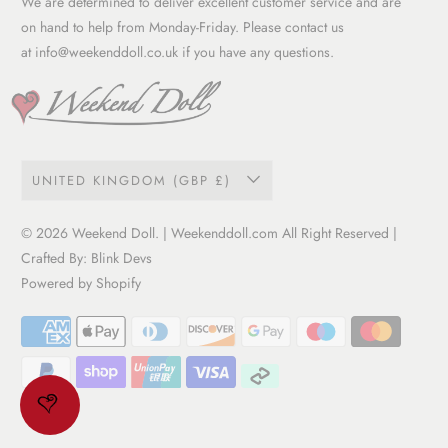
We are determined to deliver excellent customer service and are
Term of service
on hand to help from Monday-Friday. Please contact us
at
info@weekenddoll.co.uk
if you have any questions.
UNITED KINGDOM (GBP £)
© 2026
Weekend Doll
. | Weekenddoll.com All Right Reserved |
Crafted By:
Blink Devs
Powered by Shopify