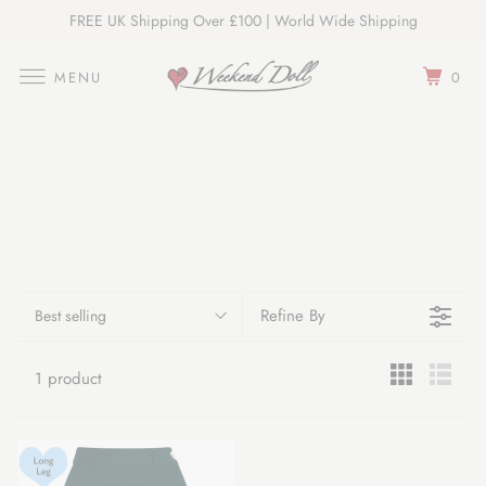
FREE UK Shipping Over £100 | World Wide Shipping
Join Our Newsletter
MENU
0
Refine By
Best selling
1 product