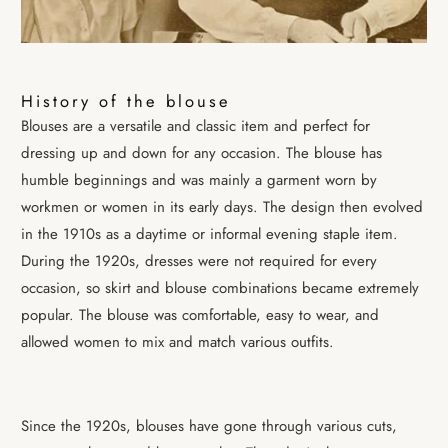
History of the blouse
Blouses are a versatile and classic item and perfect for
dressing up and down for any occasion. The blouse has
humble beginnings and was mainly a garment worn by
workmen or women in its early days. The design then evolved
in the 1910s as a daytime or informal evening staple item.
During the 1920s, dresses were not required for every
occasion, so skirt and blouse combinations became extremely
popular. The blouse was comfortable, easy to wear, and
allowed women to mix and
match various outfits.
Since the 1920s, blouses have gone through various cuts,