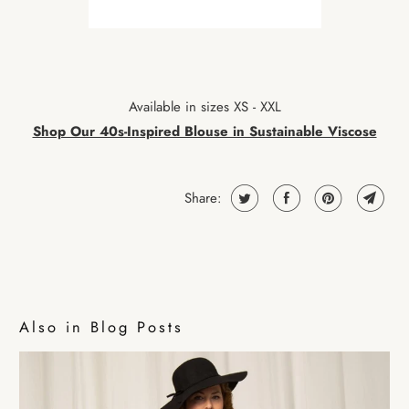
Available in sizes XS - XXL
Shop Our 40s-Inspired Blouse in Sustainable Viscose
Share:
Also in Blog Posts