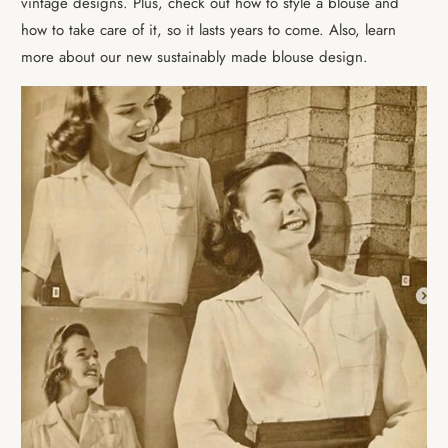
vintage designs. Plus, check out how to style a blouse and
how to take care of it, so it lasts years to come. Also, learn
more about our new sustainably made blouse design.