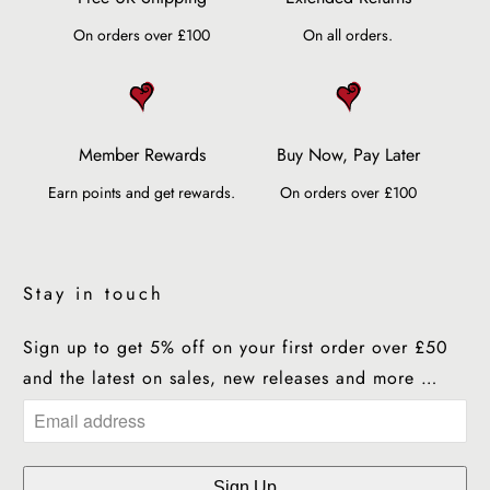
On orders over £100
On all orders.
Member Rewards
Buy Now, Pay Later
Earn points and get rewards.
On orders over £100
Stay in touch
Sign up to get 5% off on your first order over £50
and the latest on sales, new releases and more …