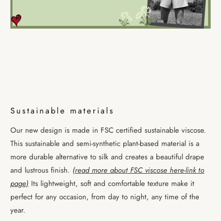
Sustainable materials
Our new design is made in FSC certified sustainable viscose.
This sustainable and semi-synthetic plant-based material is a
more durable alternative to silk and creates a beautiful drape
and lustrous finish.
(read more about FSC viscose here-link to
page)
Its lightweight, soft and comfortable texture make it
perfect for any occasion, from day to night, any time of the
year.