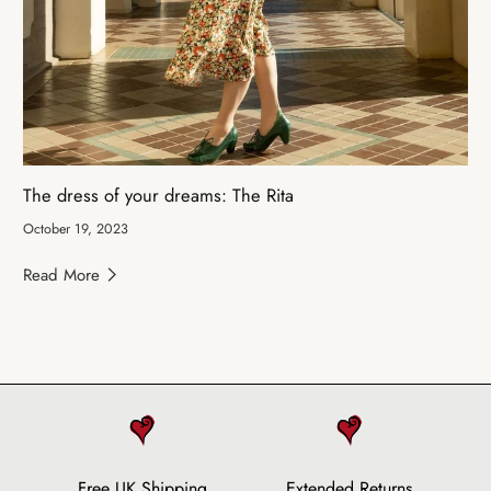
The dress of your dreams: The Rita
October 19, 2023
Read More
Free UK Shipping
Extended Returns