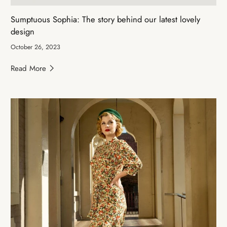
Sumptuous Sophia: The story behind our latest lovely
design
October 26, 2023
Read More