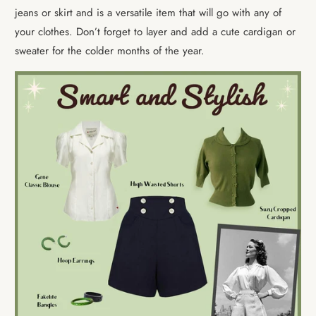
jeans or skirt and is a versatile item that will go with any of
your clothes. Don’t forget to layer and add a cute cardigan or
sweater for the colder months of the year.