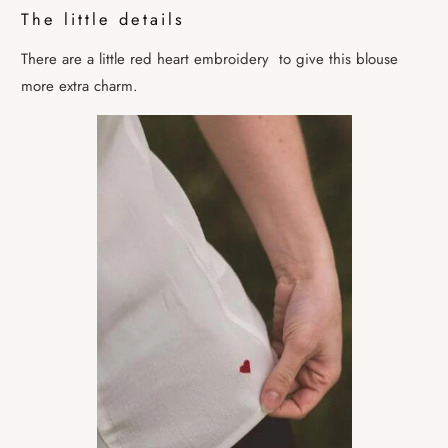
The little details
There are a little red heart embroidery
to give this blouse
more extra charm.