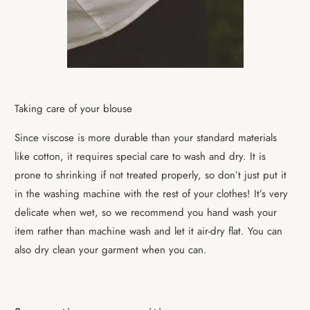
Taking care of your blouse
Since viscose is more durable than your standard materials
like cotton, it requires special care to wash and dry. It is
prone to shrinking if not treated properly, so don’t just put it
in the washing machine with the rest of your clothes! It’s very
delicate when wet, so we recommend you hand wash your
item rather than machine wash and
let it air-dry flat.
You can
also dry clean your garment when you can.