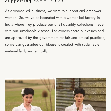
Supporting communities
As a woman-led business, we want to support and empower
women. So, we’ve collaborated with a women-led factory in
India where they produce our small quantity collections made
with our sustainable viscose. The owners share our values and
are approved by the government for fair and ethical practices,
so we can guarantee our blouse is created with sustainable
material fairly and ethically.