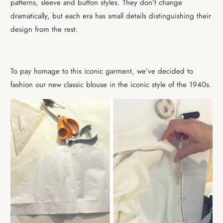
patterns, sleeve and button styles. They don’t change
dramatically, but each era has small details distinguishing their
design from the rest.
To pay homage to this iconic garment, we’ve decided to
fashion our new classic blouse in the iconic style of the 1940s.