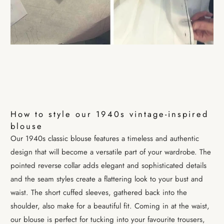
How to style our 1940s vintage-inspired
blouse
Our
1940s classic blouse
features a timeless and authentic
design that will become a versatile part of your wardrobe. The
pointed reverse collar adds elegant and sophisticated details
and the seam styles create a flattering look to your bust and
waist. The short cuffed sleeves, gathered back into the
shoulder, also make for a beautiful fit. Coming in at the waist,
our blouse is perfect for tucking into your favourite trousers,