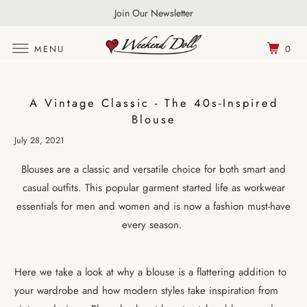
FREE UK Shipping Over £100 | World Wide Shipping
Join Our Newsletter
MENU
0
A Vintage Classic - The 40s-Inspired
Blouse
July 28, 2021
Blouses are a classic and versatile choice for both smart and
casual outfits. This popular garment started life as workwear
essentials for men and women and is now a fashion must-have
every season.
Here we take a look at why a blouse is a flattering addition to
your wardrobe and how modern styles take inspiration from