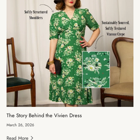
The Story Behind the Vivien Dress
March 26, 2026
Read More