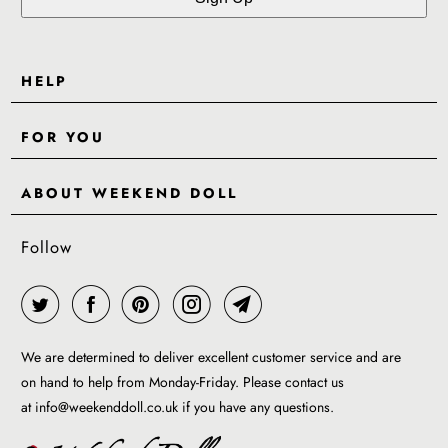
HELP
Contact Us
FOR YOU
Shipping
Pre-Order
Delivery & Returns
ABOUT WEEKEND DOLL
Reviews
About Us
EU VAT & Customs Information
Rewards Page
Follow
Wholesale
Sizes
Blog / News
Work With Us
FAQ - Help
Work with us
Privacy Policy
Garment Care Guide
We are determined to deliver excellent customer service and are
Term of service
on hand to help from Monday-Friday. Please contact us
at
info@weekenddoll.co.uk
if you have any questions.