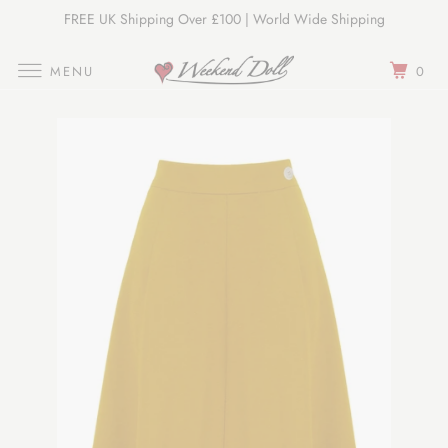
FREE UK Shipping Over £100 | World Wide Shipping
Join Our Newsletter
MENU
0