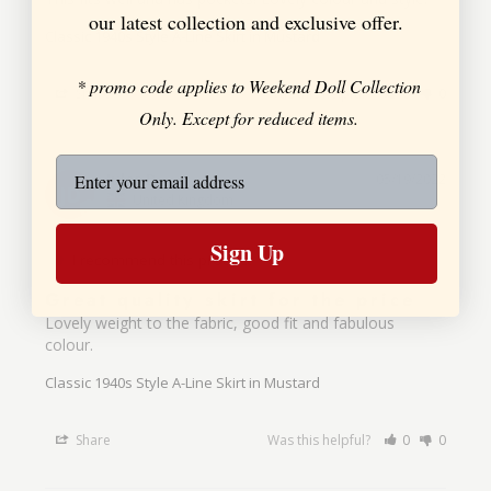
our latest collection and exclusive offer.
Classic 1940s Style A-Line Skirt in Mustard
* promo code applies to Weekend Doll Collection
Share
Was this helpful?
0
0
Only. Except for reduced items.
Jules D.
05/19/2022
JD
United Kingdom
Sign Up
I recommend this product
Great quality skirt for the price
Lovely weight to the fabric, good fit and fabulous 
colour.
Classic 1940s Style A-Line Skirt in Mustard
Share
Was this helpful?
0
0