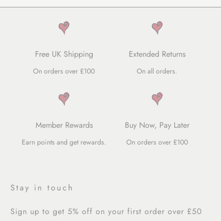
Free UK Shipping
Extended Returns
On orders over £100
On all orders.
Member Rewards
Buy Now, Pay Later
Earn points and get rewards.
On orders over £100
Stay in touch
Sign up to get 5% off on your first order over £50