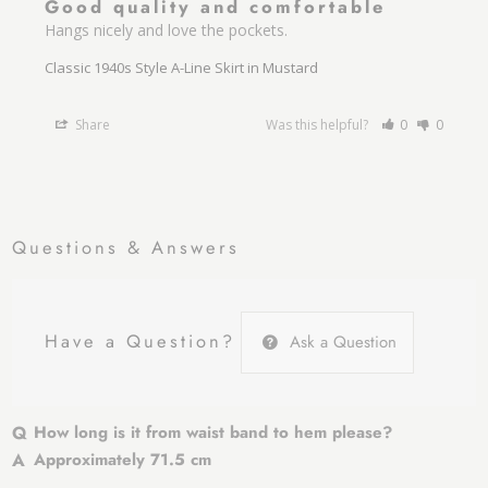
Good quality and comfortable
Hangs nicely and love the pockets.
Classic 1940s Style A-Line Skirt in Mustard
Share
Was this helpful?
0
0
Questions & Answers
Have a Question?
Ask a Question
How long is it from waist band to hem please?
Approximately 71.5 cm