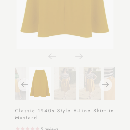
Classic 1940s Style A-Line Skirt in
Mustard
5
reviews