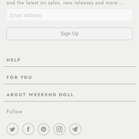
and the latest on sales, new releases and more …
HELP
Contact Us
FOR YOU
Shipping
Pre-Order
Delivery & Returns
ABOUT WEEKEND DOLL
Reviews
About Us
EU VAT & Customs Information
Rewards Page
Follow
Wholesale
Sizes
Blog / News
Work With Us
FAQ - Help
Work with us
Privacy Policy