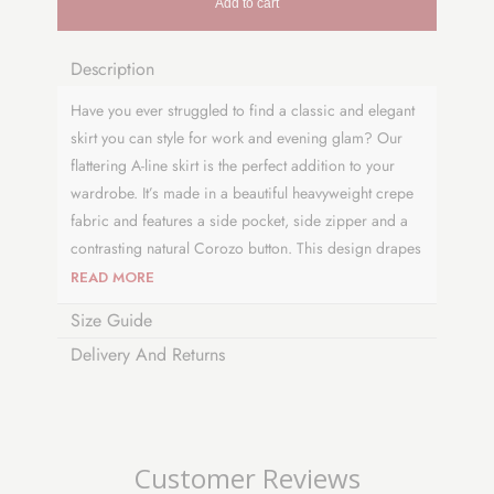
Add to cart
Description
Have you ever struggled to find a classic and elegant
skirt you can style for work and evening glam? Our
flattering A-line skirt is the perfect addition to your
wardrobe. It’s made in a beautiful heavyweight crepe
fabric and features a side pocket, side zipper and a
contrasting natural Corozo button. This design drapes
perfectly at or just below the knee and has an
READ MORE
authentic vintage feel to complete your look. Why not
Size Guide
pair it with a t-shirt or cropped sweater to
Delivery And Returns
complement your style. This versatile and timeless
number is a collectable piece and is proudly made in
the UK.
Visit
our blog page
to see how we developed
Customer Reviews
our skirt design.