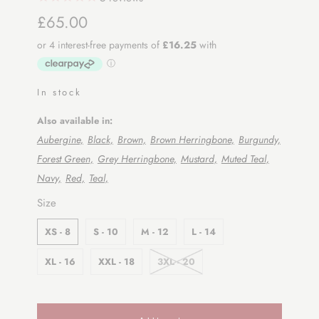
£65.00
In stock
Also available in:
Aubergine,
Black,
Brown,
Brown Herringbone,
Burgundy,
Forest Green,
Grey Herringbone,
Mustard,
Muted Teal,
Navy,
Red,
Teal,
SWATCH-XS-8
SWATCH-S-10
SWATCH-M-12
SWATCH-L-14
SWATCH-XL-16
SWATCH-XXL-18
SWATCH-3XL-20
Size
XS - 8
S - 10
M - 12
L - 14
XL - 16
XXL - 18
3XL - 20