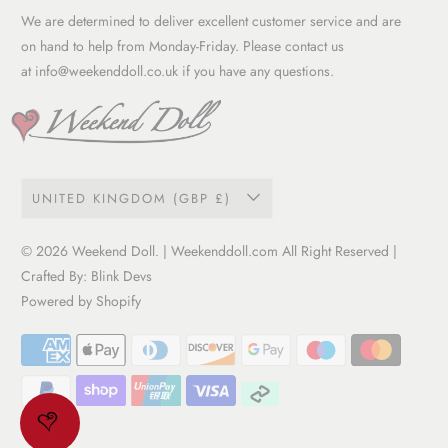
Garment Care Guide
We are determined to deliver excellent customer service and are
Term of service
on hand to help from Monday-Friday. Please contact us
at
info@weekenddoll.co.uk
if you have any questions.
UNITED KINGDOM (GBP £)
© 2026
Weekend Doll
. | Weekenddoll.com All Right Reserved |
Crafted By:
Blink Devs
Powered by Shopify