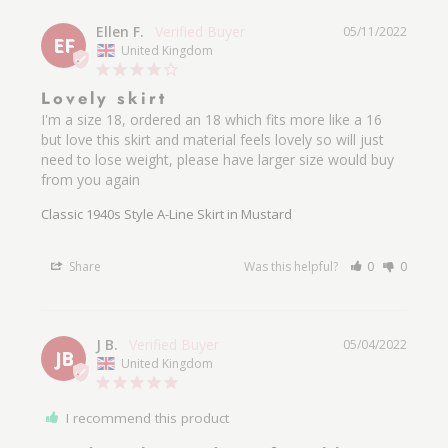
Ellen F.
05/11/2022
EF
United Kingdom
Lovely skirt
I'm a size 18, ordered an 18 which fits more like a 16 
but love this skirt and material feels lovely so will just 
need to lose weight, please have larger size would buy 
from you again 
Classic 1940s Style A-Line Skirt in Mustard
Share
Was this helpful?
0
0
J B.
05/04/2022
JB
United Kingdom
I recommend this product