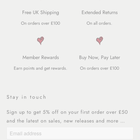
Free UK Shipping
Extended Returns
On orders over £100
On all orders.
Member Rewards
Buy Now, Pay Later
Earn points and get rewards.
On orders over £100
Stay in touch
Sign up to get 5% off on your first order over £50
and the latest on sales, new releases and more …