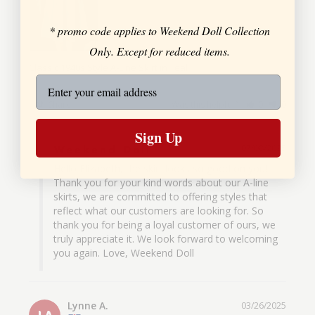
* promo code applies to Weekend Doll Collection
Only. Except for reduced items.
Classic 1940s Style A-Line Skirt in Teal
Share
Was this helpful?
0
0
Sign Up
Weekend Doll
07/08/2025
Hello Elizabeth, the skirt looks so good on you! 
Thank you for your kind words about our A-line 
skirts, we are committed to offering styles that 
reflect what our customers are looking for. So 
thank you for being a loyal customer of ours, we 
truly appreciate it. We look forward to welcoming 
you again. Love, Weekend Doll
Lynne A.
03/26/2025