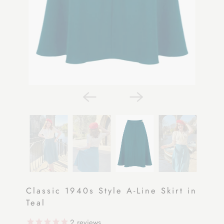
Classic 1940s Style A-Line Skirt in
Teal
2
reviews