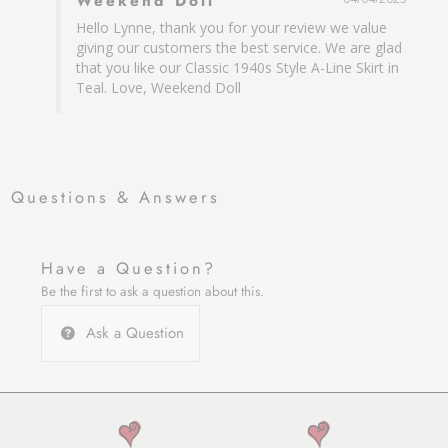
Weekend Doll
Hello Lynne, thank you for your review we value 
giving our customers the best service. We are glad 
that you like our Classic 1940s Style A-Line Skirt in 
Teal. Love, Weekend Doll
Questions & Answers
Have a Question?
Be the first to ask a question about this.
Ask a Question