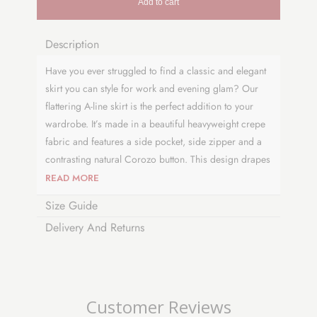
Add to cart
Description
Have you ever struggled to find a classic and elegant
skirt you can style for work and evening glam? Our
flattering A-line skirt is the perfect addition to your
wardrobe. It’s made in a beautiful heavyweight crepe
fabric and features a side pocket, side zipper and a
contrasting natural Corozo button. This design drapes
perfectly at or just below the knee and has an
READ MORE
authentic vintage feel to complete your look. Why not
Size Guide
pair it with a t-shirt or cropped sweater to
Delivery And Returns
complement your style. This versatile and timeless
number is a collectable piece and is proudly made in
the UK.
Visit
our blog page
to see how we developed
Customer Reviews
our skirt design.