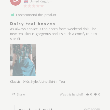
LA
United Kingdom
I recommend this product
Daisy teal heaven
As always service is top notch from weekend doll! The 
new teal skirt is gorgeous and it’s such a comfy true to 
size fit.
Classic 1940s Style A-Line Skirt in Teal
Share
Was this helpful?
0
0
04/04/2025