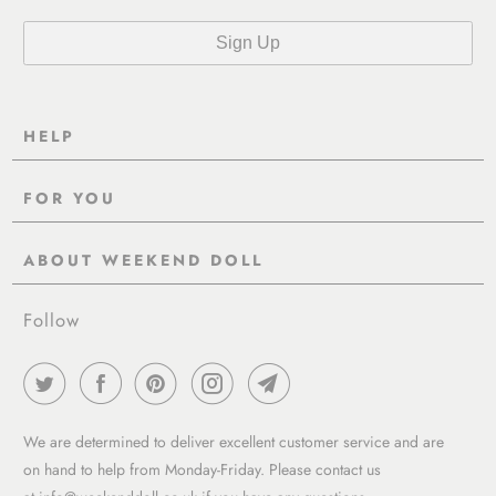
HELP
Contact Us
FOR YOU
Shipping
Pre-Order
Delivery & Returns
ABOUT WEEKEND DOLL
Reviews
About Us
EU VAT & Customs Information
Rewards Page
Follow
Wholesale
Sizes
Blog / News
Work With Us
FAQ - Help
Work with us
Privacy Policy
Garment Care Guide
We are determined to deliver excellent customer service and are
Term of service
on hand to help from Monday-Friday. Please contact us