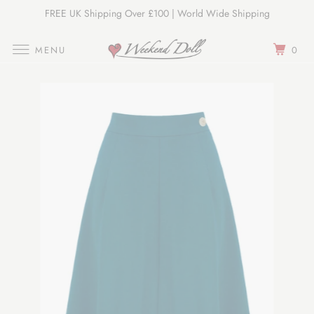
FREE UK Shipping Over £100 | World Wide Shipping
Join Our Newsletter
MENU
0