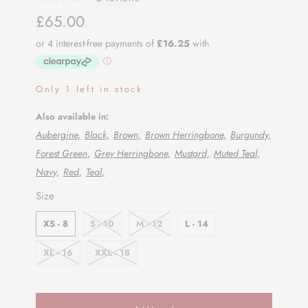
£65.00
Only 1 left in stock
Also available in:
Aubergine,
Black,
Brown,
Brown Herringbone,
Burgundy,
Forest Green,
Grey Herringbone,
Mustard,
Muted Teal,
Navy,
Red,
Teal,
SWATCH-XS-8
SWATCH-S-10
SWATCH-M-12
SWATCH-L-14
SWATCH-XL-16
SWATCH-XXL-18
Size
XS - 8
S - 10
M - 12
L - 14
XL - 16
XXL - 18