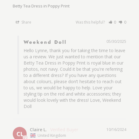
Betty Tea Dress in Poppy Print
Share
Was this helpful?
0
0
Weekend Doll
05/30/2025
Hello Lynne, thank you for taking the time to leave 
us a review. We just wanted to mention that our 
Betty Tea Dress in Poppy Print is royal blue in our 
photos, not navy. Could it be that you're referring 
to a different dress? If you have any questions 
about colours, please don’t hesitate to reach out 
to us, we would be happy to help. Love your 
styling tip on the red and white accessories; they 
would look lovely with the dress! Love, Weekend 
Doll
Claire L.
10/16/2024
CL
United Kingdom