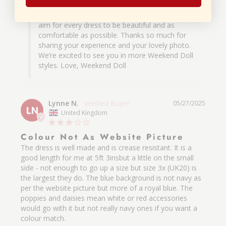
the perfect dress. It means so much to hear you 
love the vibrant print, the fabric, and the lining, we 
aim for every dress to be beautiful and as 
comfortable as possible. Thanks so much for 
sharing your experience and your lovely photo. 
We’re excited to see you in more Weekend Doll 
styles. Love, Weekend Doll
Lynne N.
05/27/2025
LN
United Kingdom
Colour Not As Website Picture
The dress is well made and is crease resistant. It is a 
good length for me at 5ft 3insbut a little on the small 
side - not enough to go up a size but size 3x (UK20) is 
the largest they do. The blue background is not navy as 
per the website picture but more of a royal blue. The 
poppies and daisies mean white or red accessories 
would go with it but not really navy ones if you want a 
colour match.