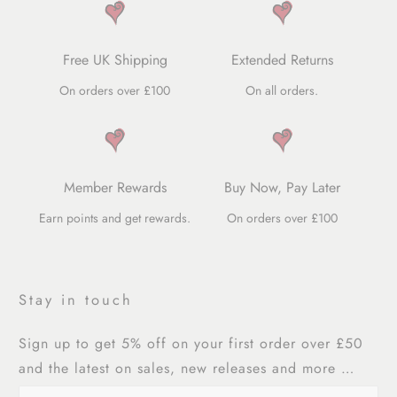
Free UK Shipping
Extended Returns
On orders over £100
On all orders.
Member Rewards
Buy Now, Pay Later
Earn points and get rewards.
On orders over £100
Stay in touch
Sign up to get 5% off on your first order over £50
and the latest on sales, new releases and more …