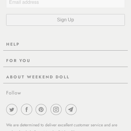
HELP
Contact Us
FOR YOU
Shipping
Pre-Order
Delivery & Returns
ABOUT WEEKEND DOLL
Reviews
About Us
EU VAT & Customs Information
Rewards Page
Follow
Wholesale
Sizes
Blog / News
Work With Us
FAQ - Help
Work with us
Privacy Policy
Garment Care Guide
We are determined to deliver excellent customer service and are
Term of service