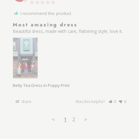
I recommend this product
Most amazing dress
Beautiful dress, made with care, flattering style, love it.
Betty Tea Dress in Poppy Print
Share
Was this helpful?
0
0
<
1
2
>