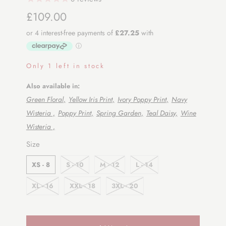
£109.00
Only 1 left in stock
Also available in:
Green Floral,
Yellow Iris Print,
Ivory Poppy Print,
Navy
Wisteria ,
Poppy Print,
Spring Garden,
Teal Daisy,
Wine
Wisteria ,
SWATCH-XS-8
SWATCH-S-10
SWATCH-M-12
SWATCH-L-14
SWATCH-XL-16
SWATCH-XXL-18
SWATCH-3XL-20
Size
XS - 8
S - 10
M - 12
L - 14
XL - 16
XXL - 18
3XL - 20