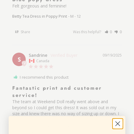
Felt gorgeous and feminine!
Betty Tea Dress in Poppy Print
M - 12
Share
Was this helpful?
0
0
Sandrine
09/19/2025
S
Canada
I recommend this product
Fantastic print and customer
service!
The team at Weekend Doll really went above and 
beyond so I could get this dress! It was sold out in my 
size and knew there was no way of sizing up or down. I 
sent a message to the team to see if there was perhaps 
one hidden somewhere. They went to check and I was 
able to buy the sample! 
