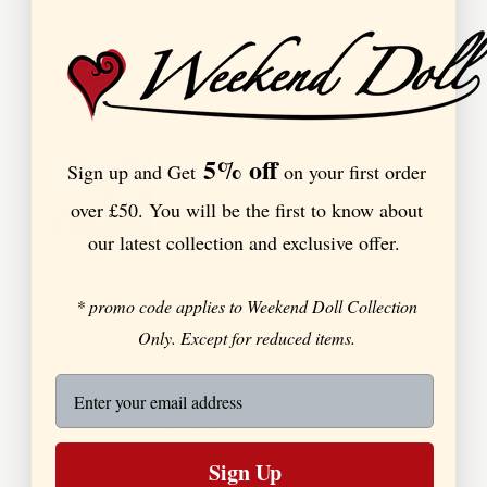
The print is vibrant and the fabric used is very nice, it is 
so flowy but still has some weight to it. Love that it's 
5% off
Sign up and Get
on your first order
over £50. You will be the first to know about
our latest collection and exclusive offer.
Betty Tea Dress in Poppy Print
Betty Tea Dress in Poppy Print
* promo code applies to Weekend Doll Collection
Only. Except for reduced items.
Share
Was this helpful?
0
0
Weekend Doll
10/16/2025
Hi Sandrine, thank you for taking the time to leave 
Sign Up
us a review. We’re thrilled we could help you find 