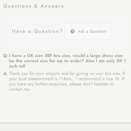
Questions & Answers
Have a Question?
Ask a Question
I have a UK size 38F bra size, would a large dress size
be the correct size for me to order? Also I am only 5ft 1
inch tall
Thank you for your enquiry and for giving us your bra size. If
your bust measurement is 114cm, I recommend a size 18. If
you have any further enquiries, please don't hesitate to
contact me.