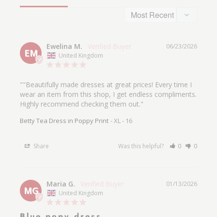
Size & Fit
Fitted at the bust and waist, loose at the hip.
Ewelina M.
06/23/2026
Length: From waist to hem is
approximately
EM
United Kingdom
71cm - size 10.
The model is:
5ft 5/ 168cm, Bust 37 inch/ 94
""Beautifully made dresses at great prices! Every time I 
wear an item from this shop, I get endless compliments. 
cm, Waist 29 inch/ 74 cm, Hip 41 inch / 104
Highly recommend checking them out."
cm
and wears a size S.
Betty Tea Dress in Poppy Print
XL - 16
Fits to true size and please see our size guide.
Share
Was this helpful?
0
0
Maria G.
01/13/2026
MG
United Kingdom
Blue popy dress