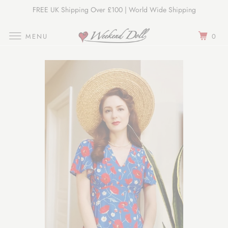
FREE UK Shipping Over £100 | World Wide Shipping
Join Our Newsletter
MENU
0