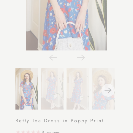
Betty Tea Dress in Poppy Print
8
reviews