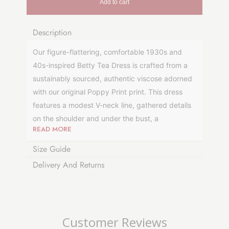
Add to cart
Description
Our figure-flattering, comfortable 1930s and
40s-inspired Betty Tea Dress is crafted from a
sustainably sourced, authentic viscose adorned
with our original Poppy Print print.
This dress
features
a modest V-neck line, gathered details
on the shoulder and under the bust, a
READ MORE
comfortable, short, slightly flared sleeve with a
cute puff shoulder, and a thin waist tie to cinch
Size Guide
you in around the middle. The skirt fits around
Delivery And Returns
the hip and flares out to the hem to create the
famous retro shape. It sits on or just below the
knee for the most flattering silhouette. This tea
dress is lined in 100% cotton to keep a flattering
Customer Reviews
silhouette and make it more durable.